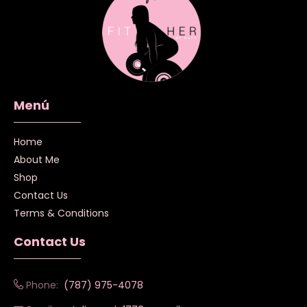
Menú
Home
About Me
Shop
Contact Us
Terms & Conditions
Contact Us
Phone:
(787) 975-4078