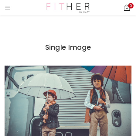
0
LOGIN
REGISTER
Enter your username and password to login.
Single Image
ies)
Remember me
Login
Lost password?