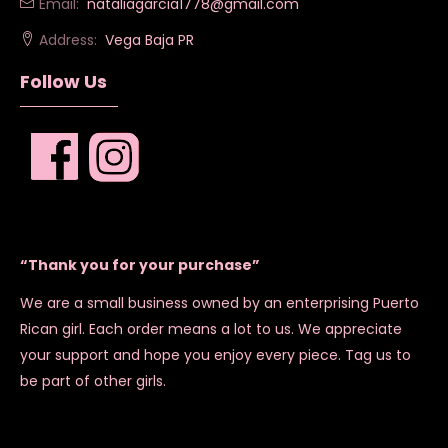
Email:
nataliagarcia1778@gmail.com
Address:
Vega Baja PR
Follow Us
“Thank you for your purchase”
We are a small business owned by an enterprising Puerto
Rican girl. Each order means a lot to us. We appreciate
your support and hope you enjoy every piece. Tag us to
be part of other girls.