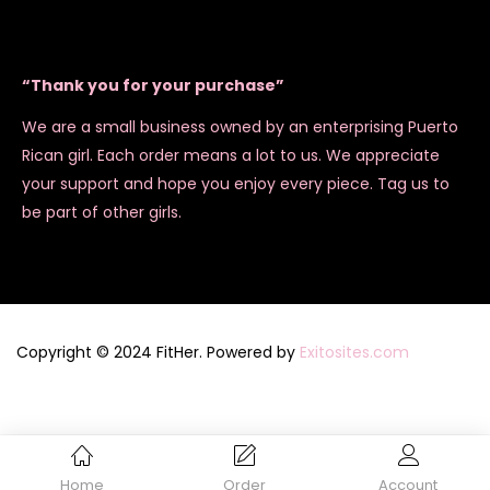
“Thank you for your purchase”
We are a small business owned by an enterprising Puerto
Rican girl. Each order means a lot to us. We appreciate
your support and hope you enjoy every piece. Tag us to
be part of other girls.
Copyright © 2024 FitHer. Powered by
Exitosites.com
Home
Order
Account