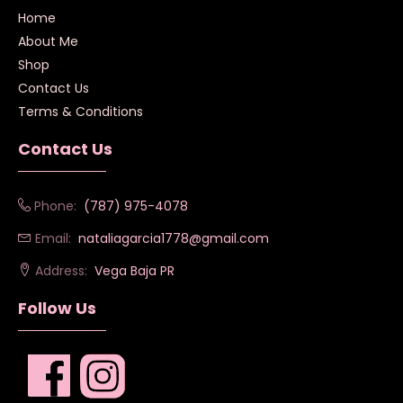
Home
About Me
Shop
Contact Us
Terms & Conditions
Contact Us
Phone:
(787) 975-4078
Email:
nataliagarcia1778@gmail.com
Address:
Vega Baja PR
Follow Us