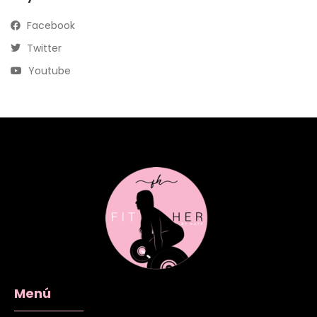
Facebook
Twitter
Youtube
Menú