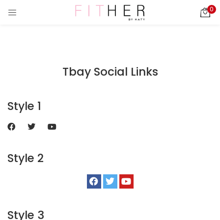
0
LOGIN
REGISTER
Enter your username and password to login.
Tbay Social Links
ies)
Style 1
Remember me
Login
Style 2
Lost password?
Style 3