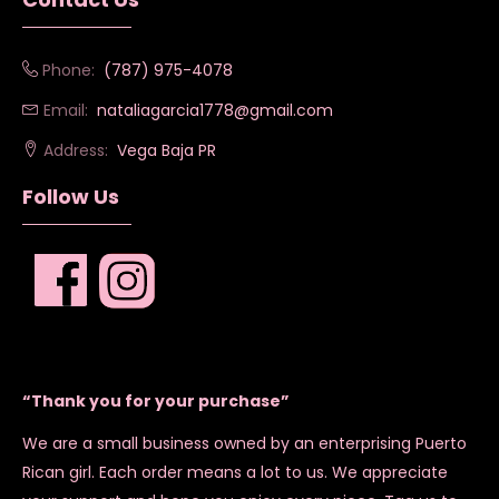
Phone:
(787) 975-4078
Email:
nataliagarcia1778@gmail.com
Address:
Vega Baja PR
Follow Us
“Thank you for your purchase”
We are a small business owned by an enterprising Puerto
Rican girl. Each order means a lot to us. We appreciate