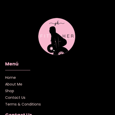
Menú
Home
About Me
Shop
Contact Us
Terms & Conditions
Contact Us