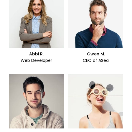
Abbi R.
Gwen M.
Web Developer
CEO of ASea