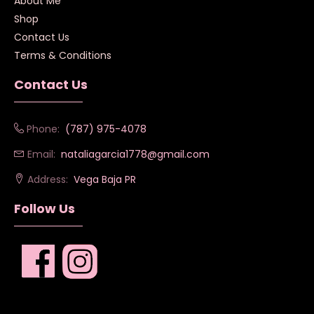
About Me
Shop
Contact Us
Terms & Conditions
Contact Us
Phone:
(787) 975-4078
Email:
nataliagarcia1778@gmail.com
Address:
Vega Baja PR
Follow Us