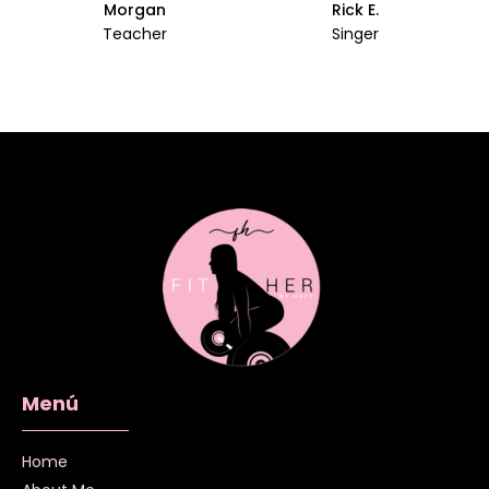
Morgan
Rick E.
Teacher
Singer
Menú
Home