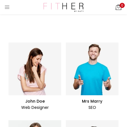
0
LOGIN
REGISTER
Enter your username and password to login.
ies)
Remember me
Login
Lost password?
John Doe
Mrs Marry
Web Designer
SEO