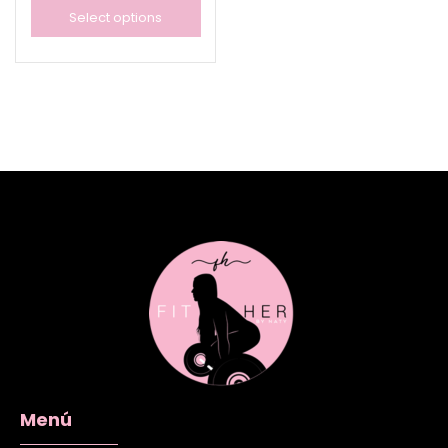
Select options
Menú