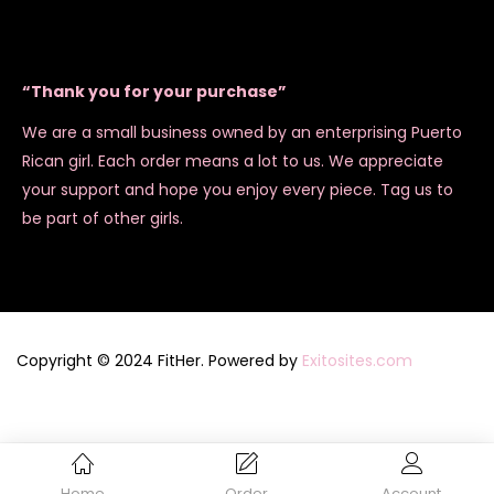
“Thank you for your purchase”
We are a small business owned by an enterprising Puerto
Rican girl. Each order means a lot to us. We appreciate
your support and hope you enjoy every piece. Tag us to
be part of other girls.
Copyright © 2024 FitHer. Powered by
Exitosites.com
Home
Order
Account