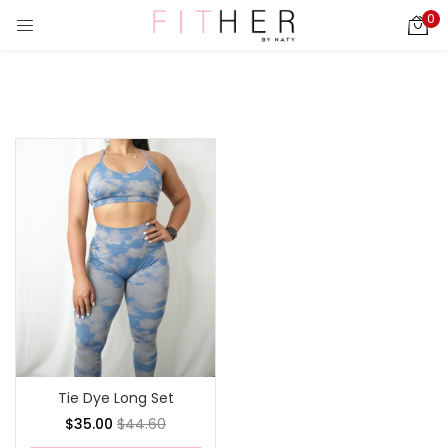
0
LOGIN
REGISTER
Enter your username and password to login.
ies)
Remember me
Login
Lost password?
Tie Dye Long Set
$
35.00
$
44.60