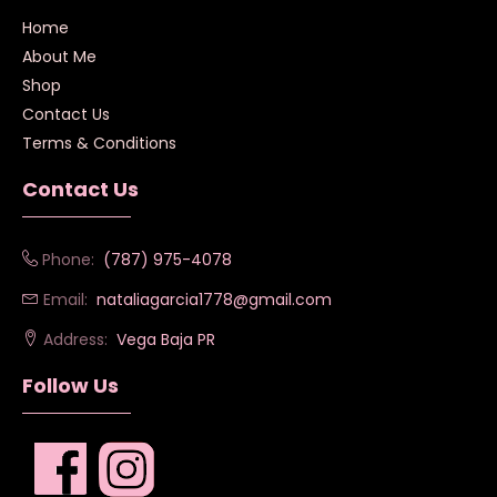
Home
About Me
Shop
Contact Us
Terms & Conditions
Contact Us
Phone:
(787) 975-4078
Email:
nataliagarcia1778@gmail.com
Address:
Vega Baja PR
Follow Us