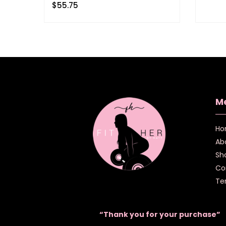
$
55.75
M
Ho
Ab
Sh
Co
Te
“Thank you for your purchase”