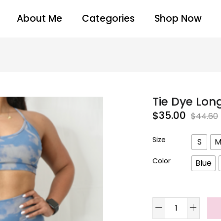
About Me
Categories
Shop Now
Tie Dye Lon
$
35.00
$
44.60
Size
S
Color
Blue