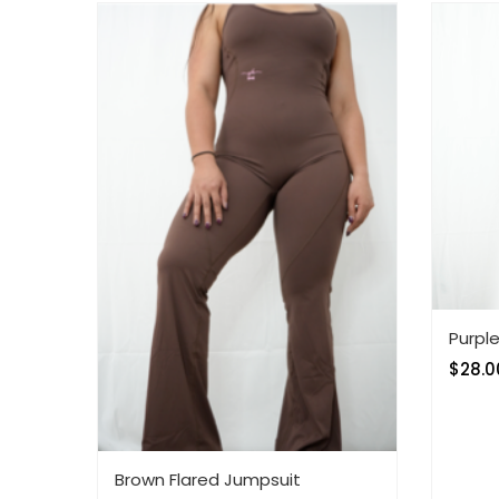
Purple
$
28.0
Brown Flared Jumpsuit