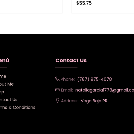
$
55.75
enú
Contact Us
me
Phone:
(787) 975-4078
out Me
Email:
nataliagarcia1778@gmail.
op
ntact Us
Address:
Vega Baja PR
rms & Conditions