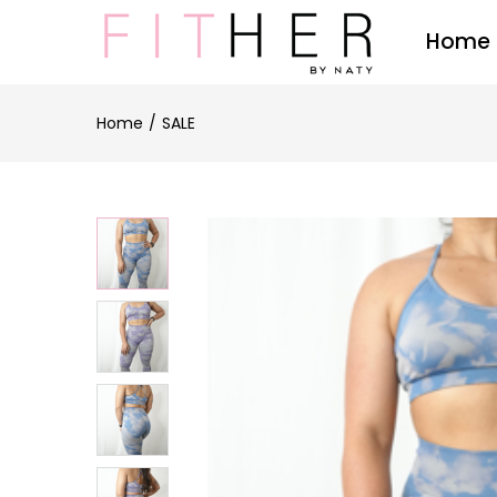
Home
Home
SALE