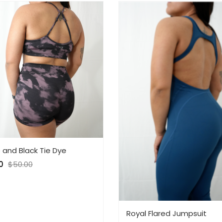
 and Black Tie Dye
0
$
50.00
Royal Flared Jumpsuit