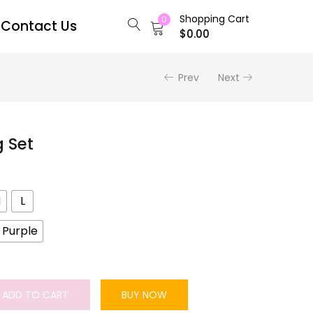
Shopping Cart
0
Contact Us
$
0.00
Prev
Next
g Set
M
L
Purple
ADD TO CART
BUY NOW