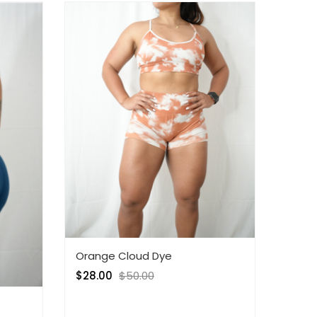
Orange Cloud Dye
$
28.00
$
50.00