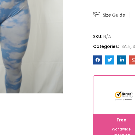
Size Guide
SKU:
N/A
Categories:
SALE
,
S
Free
Worldwide