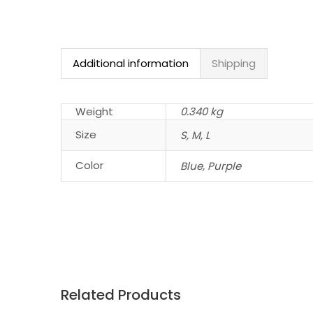
Additional information
Shipping
Weight
0.340 kg
Size
S, M, L
Color
Blue, Purple
Related Products