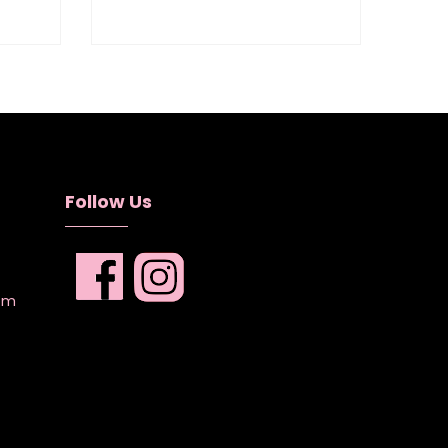
Follow Us
com