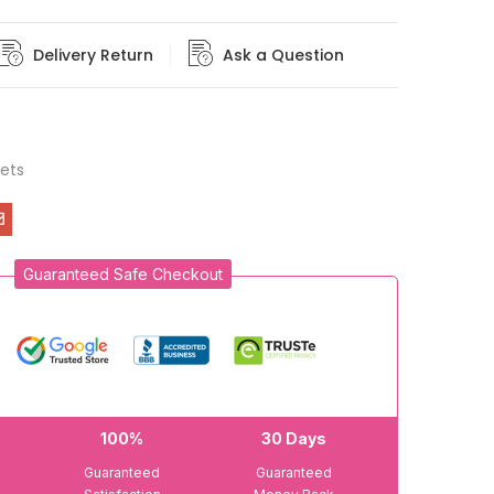
Delivery Return
Ask a Question
ets
Guaranteed Safe Checkout
100%
30 Days
Guaranteed
Guaranteed