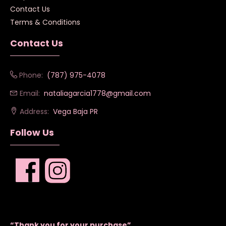
Contact Us
Terms & Conditions
Contact Us
Phone:
(787) 975-4078
Email:
nataliagarcia1778@gmail.com
Address:
Vega Baja PR
Follow Us
“Thank you for your purchase”