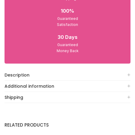
100%
Guaranteed
Satisfaction
30 Days
Guaranteed
Money Back
Description
Additional information
Shipping
RELATED PRODUCTS