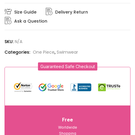
Size Guide
Delivery Return
Ask a Question
SKU:
N/A
Categories:
One Piece
,
Swimwear
Guaranteed Safe Checkout
Free
Worldwide
Shopping