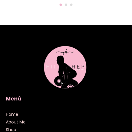
Menú
Home
About Me
Shop