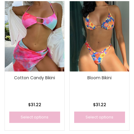
Cotton Candy Bikini
Bloom Bikini
$
31.22
$
31.22
Select options
Select options