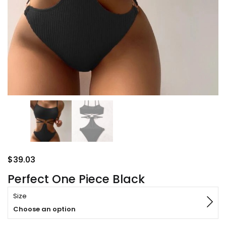
$
39.03
Perfect One Piece Black
Size
Choose an option