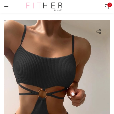
0
LOGIN
REGISTER
Enter your username and password to login.
ies)
Remember me
Login
Lost password?