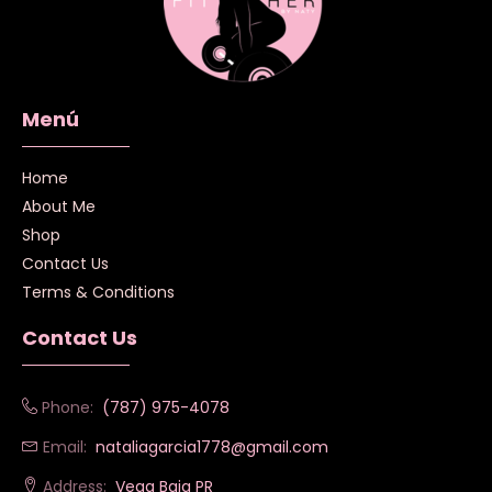
Menú
Home
About Me
Shop
Contact Us
Terms & Conditions
Contact Us
Phone:
(787) 975-4078
Email:
nataliagarcia1778@gmail.com
Address:
Vega Baja PR