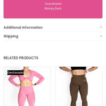
Guaranteed
Money Back
Additional information
Shipping
RELATED PRODUCTS
Destacado