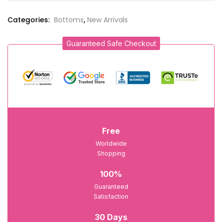
Categories:
Bottoms
,
New Arrivals
Guaranteed Safe Checkout
Free
Worldwide
Shopping
100%
Guaranteed
Satisfaction
30 Days