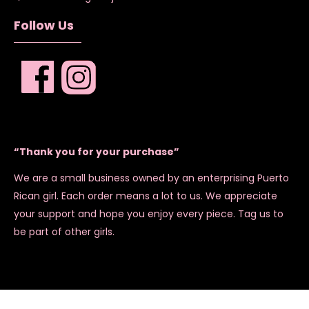
Follow Us
“Thank you for your purchase”
We are a small business owned by an enterprising Puerto
Rican girl. Each order means a lot to us. We appreciate
your support and hope you enjoy every piece. Tag us to
be part of other girls.