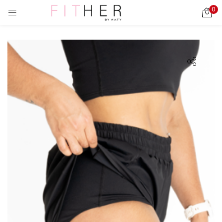
0
LOGIN
REGISTER
Enter your username and password to login.
ies)
Remember me
Login
Lost password?