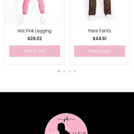
Hot Pink Legging
Flare Pants
$
39.02
$
44.61
Add to cart
Add to cart