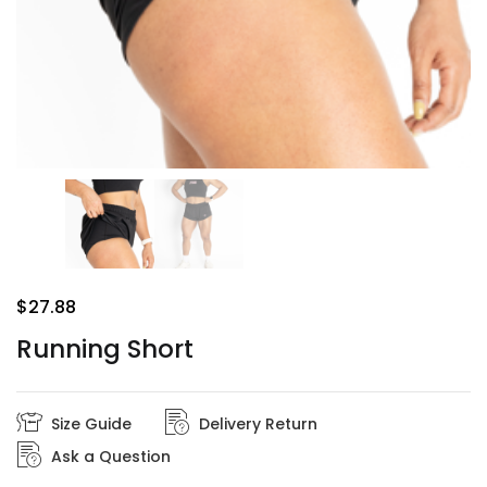
$
27.88
Running Short
Size Guide
Delivery Return
Ask a Question