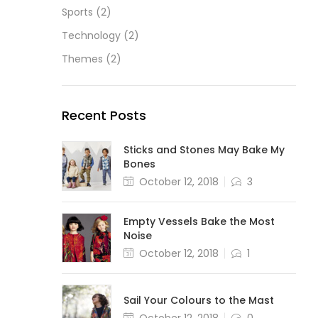
Sports
(2)
Technology
(2)
Themes
(2)
Recent Posts
Sticks and Stones May Bake My
Bones
October 12, 2018
3
Empty Vessels Bake the Most
Noise
October 12, 2018
1
Sail Your Colours to the Mast