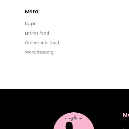
Meta
Log in
Entries feed
Comments feed
WordPress.org
M