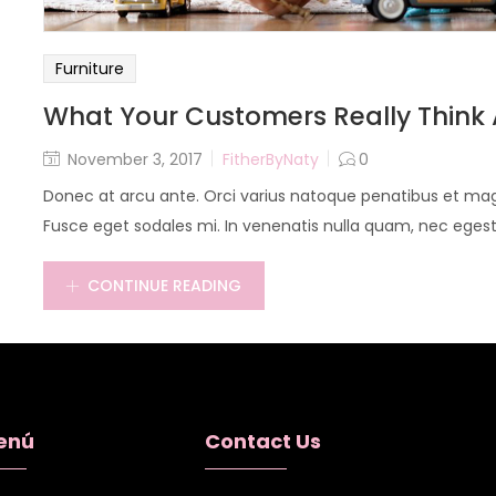
Furniture
What Your Customers Really Think 
November 3, 2017
FitherByNaty
0
Donec at arcu ante. Orci varius natoque penatibus et magn
Fusce eget sodales mi. In venenatis nulla quam, nec egestas
CONTINUE READING
enú
Contact Us