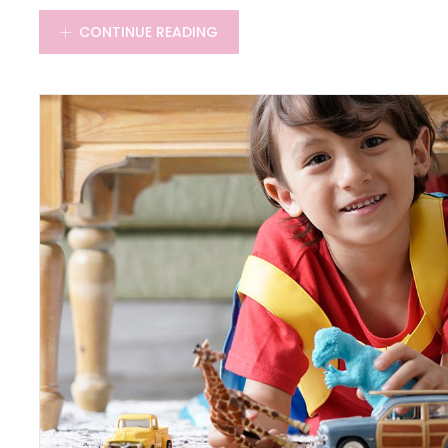
CONTINUE READING