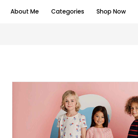
About Me
Categories
Shop Now