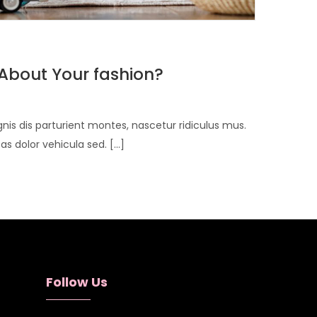
About Your fashion?
is dis parturient montes, nascetur ridiculus mus.
 dolor vehicula sed. [...]
Follow Us