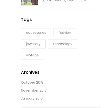
October 12, 2018
0
Tags
accessories
fashion
jewellery
technology
vintage
Archives
October 2018
November 2017
January 2016