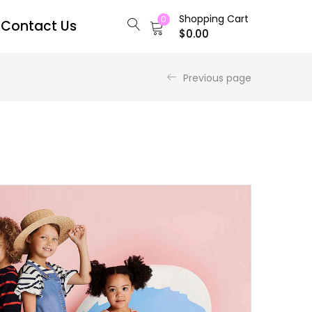
Shopping Cart
0
Contact Us
$
0.00
Previous page