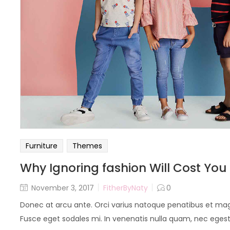
Furniture
Themes
Why Ignoring fashion Will Cost You
November 3, 2017
FitherByNaty
0
Donec at arcu ante. Orci varius natoque penatibus et magn
Fusce eget sodales mi. In venenatis nulla quam, nec egestas