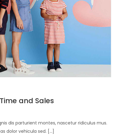
 Time and Sales
is dis parturient montes, nascetur ridiculus mus.
 dolor vehicula sed. [...]