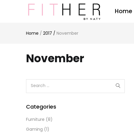
Home
Home
/
2017
/
November
November
Categories
Furniture
(8)
Gaming
(1)