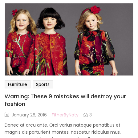
Furniture
Sports
Warning: These 9 mistakes will destroy your
fashion
January 28, 2016
FitherByNaty
3
Donec at arcu ante. Orci varius natoque penatibus et
magnis dis parturient montes, nascetur ridiculus mus.