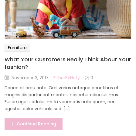
Furniture
What Your Customers Really Think About Your
fashion?
November 3, 2017
FitherByNaty
0
Donec at arcu ante. Orci varius natoque penatibus et
magnis dis parturient montes, nascetur ridiculus mus.
Fusce eget sodales mi. In venenatis nulla quam, nec
egestas dolor vehicula sed. [...]
Continue Reading