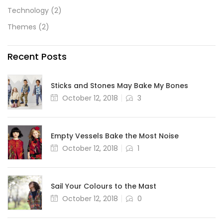
Technology
(2)
Themes
(2)
Recent Posts
Sticks and Stones May Bake My Bones
October 12, 2018
3
Empty Vessels Bake the Most Noise
October 12, 2018
1
Sail Your Colours to the Mast
October 12, 2018
0