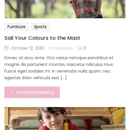
Furniture
Sports
Sail Your Colours to the Mast
October 12, 2018
FitherByNaty
0
Donec at arcu ante. Orci varius natoque penatibus et
magnis dis parturient montes, nascetur ridiculus mus.
Fusce eget sodales mi. In venenatis nulla quam, nec
egestas dolor vehicula sed. [...]
Continue Reading