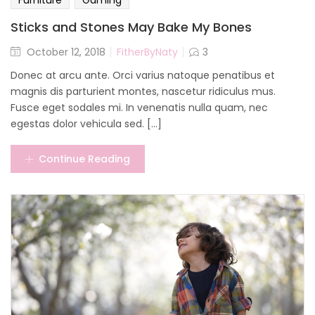
Furniture
Gaming
Sticks and Stones May Bake My Bones
October 12, 2018
FitherByNaty
3
Donec at arcu ante. Orci varius natoque penatibus et
magnis dis parturient montes, nascetur ridiculus mus.
Fusce eget sodales mi. In venenatis nulla quam, nec
egestas dolor vehicula sed. [...]
Continue Reading