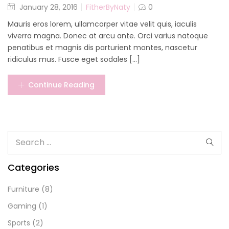
January 28, 2016
FitherByNaty
0
Mauris eros lorem, ullamcorper vitae velit quis, iaculis
viverra magna. Donec at arcu ante. Orci varius natoque
penatibus et magnis dis parturient montes, nascetur
ridiculus mus. Fusce eget sodales [...]
Continue Reading
Categories
Furniture
(8)
Gaming
(1)
Sports
(2)