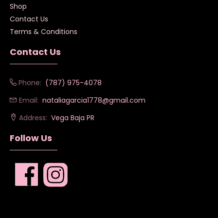
Shop
Contact Us
Terms & Conditions
Contact Us
Phone:
(787) 975-4078
Email:
nataliagarcia1778@gmail.com
Address:
Vega Baja PR
Follow Us