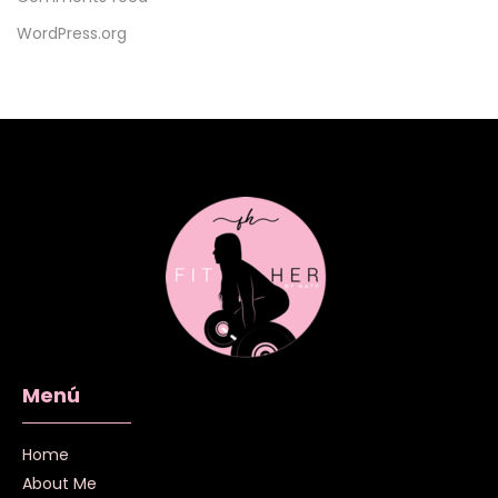
WordPress.org
Menú
Home
About Me