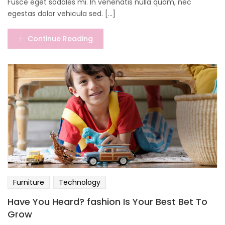
Fusce eget sodales mi. In venenatis nulla quam, nec
egestas dolor vehicula sed. [...]
Continue Reading
Furniture
Technology
Have You Heard? fashion Is Your Best Bet To
Grow