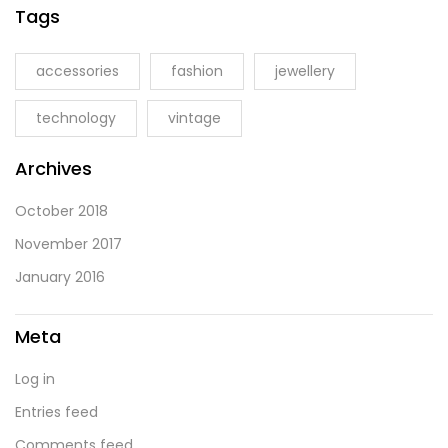
Tags
accessories
fashion
jewellery
technology
vintage
Archives
October 2018
November 2017
January 2016
Meta
Log in
Entries feed
Comments feed