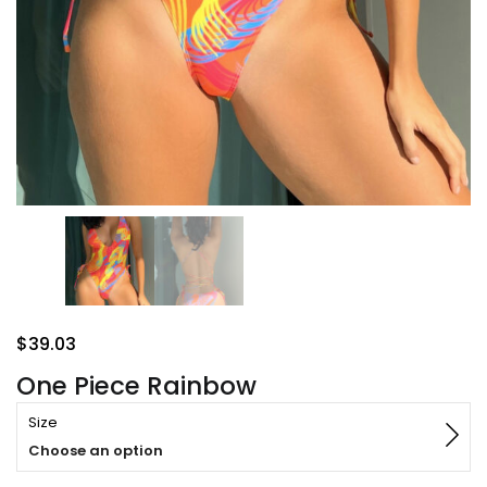
$
39.03
One Piece Rainbow
Size
Choose an option