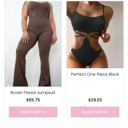
Perfect One Piece Black
Brown Flared Jumpsuit
$
55.75
$
39.03
Select options
Select options