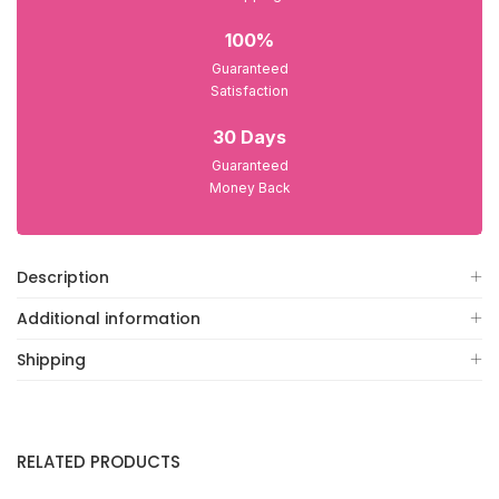
100%
Guaranteed
Satisfaction
30 Days
Guaranteed
Money Back
Description
Additional information
Shipping
RELATED PRODUCTS