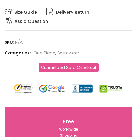
Size Guide
Delivery Return
Ask a Question
SKU:
N/A
Categories:
One Piece
,
Swimwear
Guaranteed Safe Checkout
Free
Worldwide
Shopping