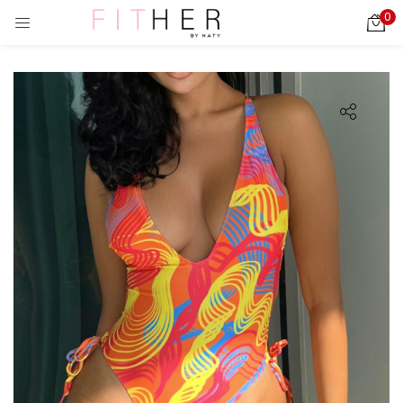
0
LOGIN
REGISTER
Enter your username and password to login.
ies)
Remember me
Login
Lost password?