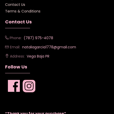
Contact Us
Terms & Conditions
Contact Us
Phone:
(787) 975-4078
Email:
nataliagarcia1778@gmail.com
Address:
Vega Baja PR
Follow Us
“Thank you for your purchase”