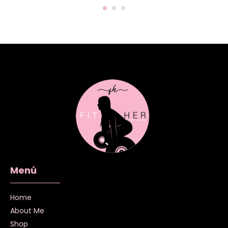
Menú
Home
About Me
Shop