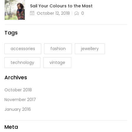
Sail Your Colours to the Mast
October 12, 2018
0
Tags
accessories
fashion
jewellery
technology
vintage
Archives
October 2018
November 2017
January 2016
Meta