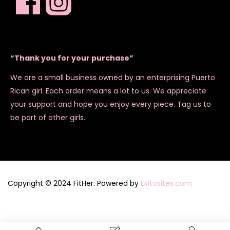
“Thank you for your purchase”
We are a small business owned by an enterprising Puerto
Rican girl. Each order means a lot to us. We appreciate
your support and hope you enjoy every piece. Tag us to
be part of other girls.
Copyright © 2024 FitHer. Powered by
Exitosites.com