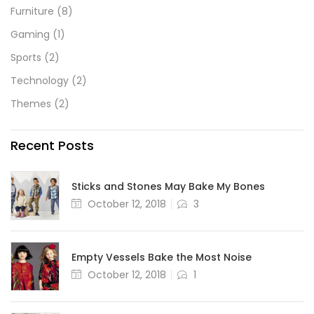
Furniture
(8)
Gaming
(1)
Sports
(2)
Technology
(2)
Themes
(2)
Recent Posts
Sticks and Stones May Bake My Bones
October 12, 2018
3
Empty Vessels Bake the Most Noise
October 12, 2018
1