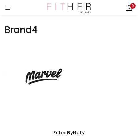
0
LOGIN
REGISTER
Brand4
Enter your username and password to login.
ies)
Remember me
Login
Lost password?
FitherByNaty