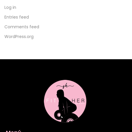
Log in
Entries feed
Comments feed
WordPress.org