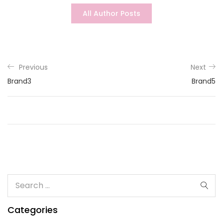
All Author Posts
Previous
Next
Brand3
Brand5
Categories