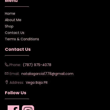
Menú
Home
About Me
Shop
Contact Us
Terms & Conditions
Contact Us
Phone:
(787) 975-4078
Email:
nataliagarcia1778@gmail.com
Address:
Vega Baja PR
Follow Us