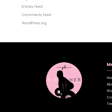
Entries feed
Comments feed
WordPress.org
M
Ho
Ab
Sh
Co
Te