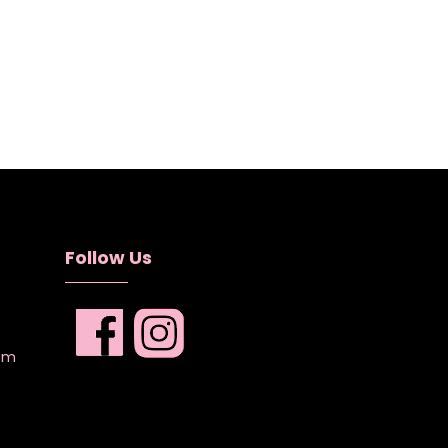
Follow Us
com