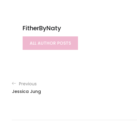
FitherByNaty
ALL AUTHOR POSTS
Previous
Jessica Jung