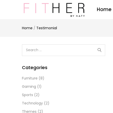
Home
Home
/
Testimonial
Categories
Furniture
(8)
Gaming
(1)
Sports
(2)
Technology
(2)
Themes
(2)