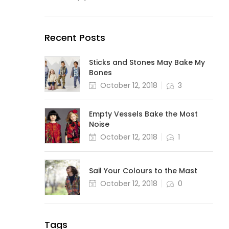
Recent Posts
Sticks and Stones May Bake My
Bones
October 12, 2018
3
Empty Vessels Bake the Most
Noise
October 12, 2018
1
Sail Your Colours to the Mast
October 12, 2018
0
Tags