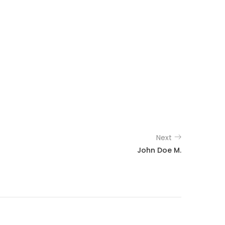
Next
John Doe M.