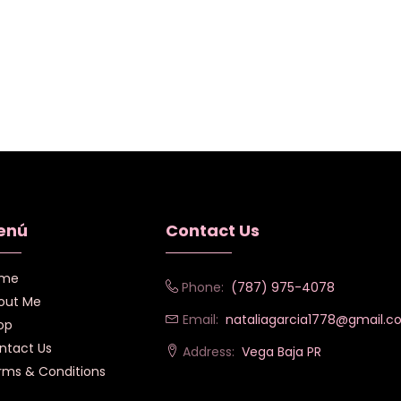
enú
Contact Us
me
Phone:
(787) 975-4078
out Me
Email:
nataliagarcia1778@gmail.
op
ntact Us
Address:
Vega Baja PR
rms & Conditions