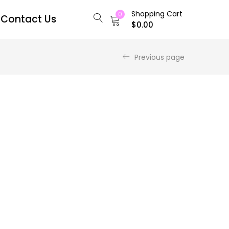
Shopping Cart
0
Contact Us
$
0.00
Previous page