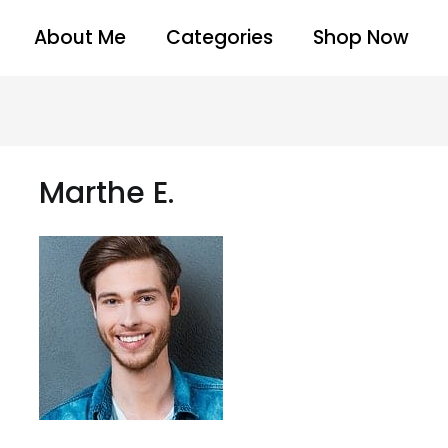
About Me
Categories
Shop Now
Marthe E.