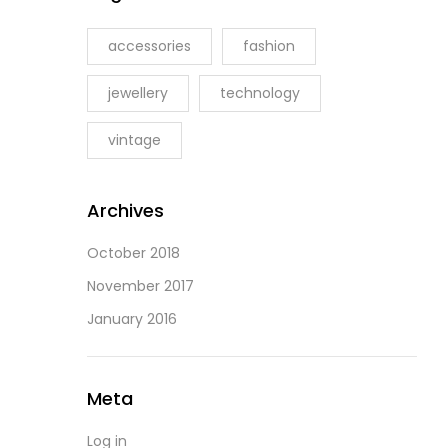
accessories
fashion
jewellery
technology
vintage
Archives
October 2018
November 2017
January 2016
Meta
Log in