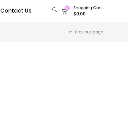
Shopping Cart
0
Contact Us
$
0.00
Previous page