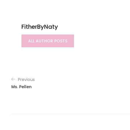
FitherByNaty
ALL AUTHOR POSTS
Previous
Ms. Pellen