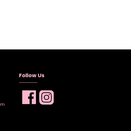
Follow Us
com