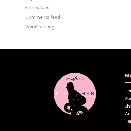
Entries feed
Comments feed
WordPress.org
M
Ho
Ab
Sh
Co
Te