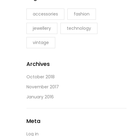
accessories
fashion
jewellery
technology
vintage
Archives
October 2018
November 2017
January 2016
Meta
Log in