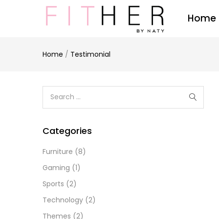
Home
Home
/
Testimonial
Categories
Furniture
(8)
Gaming
(1)
Sports
(2)
Technology
(2)
Themes
(2)