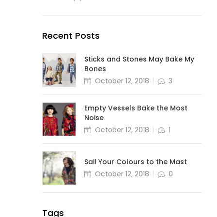
Recent Posts
Sticks and Stones May Bake My
Bones
October 12, 2018
3
Empty Vessels Bake the Most
Noise
October 12, 2018
1
Sail Your Colours to the Mast
October 12, 2018
0
Tags