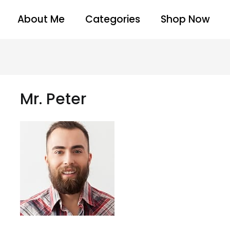
About Me
Categories
Shop Now
Mr. Peter