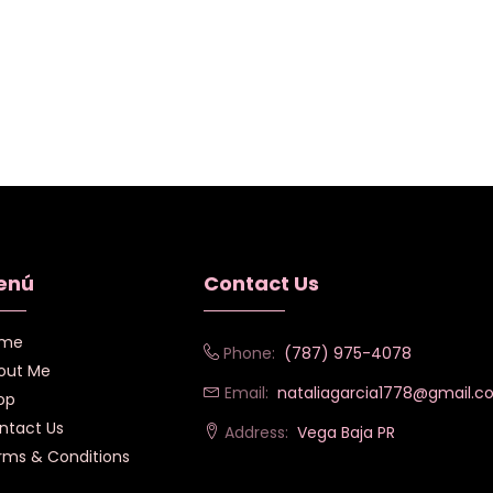
enú
Contact Us
me
Phone:
(787) 975-4078
out Me
Email:
nataliagarcia1778@gmail.
op
ntact Us
Address:
Vega Baja PR
rms & Conditions