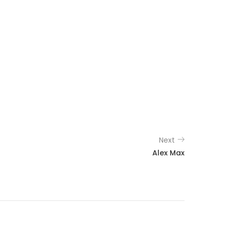
Next
Alex Max