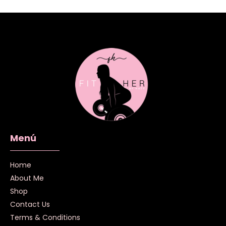
Menú
Home
About Me
Shop
Contact Us
Terms & Conditions