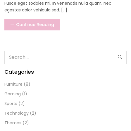
Fusce eget sodales mi. In venenatis nulla quam, nec
egestas dolor vehicula sed. [...]
Continue Reading
Categories
Furniture
(8)
Gaming
(1)
Sports
(2)
Technology
(2)
Themes
(2)