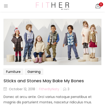
0
LOGIN
REGISTER
Enter your username and password to login.
ies)
Remember me
Login
Furniture
Gaming
Lost password?
Sticks and Stones May Bake My Bones
October 12, 2018
FitherByNaty
3
Donec at arcu ante. Orci varius natoque penatibus et
magnis dis parturient montes, nascetur ridiculus mus.