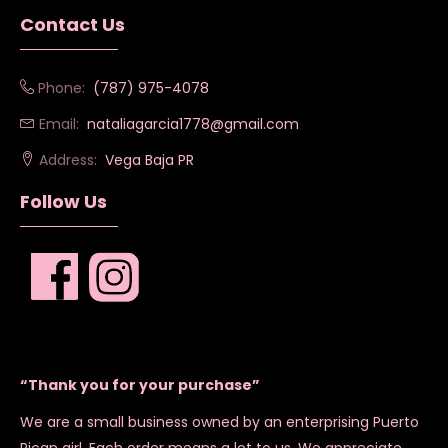
Contact Us
Phone:
(787) 975-4078
Email:
nataliagarcia1778@gmail.com
Address:
Vega Baja PR
Follow Us
“Thank you for your purchase”
We are a small business owned by an enterprising Puerto