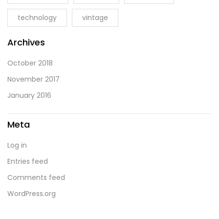
technology
vintage
Archives
October 2018
November 2017
January 2016
Meta
Log in
Entries feed
Comments feed
WordPress.org