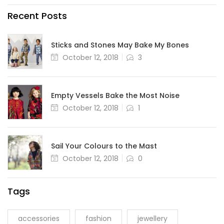
Recent Posts
Sticks and Stones May Bake My Bones
October 12, 2018
3
Empty Vessels Bake the Most Noise
October 12, 2018
1
Sail Your Colours to the Mast
October 12, 2018
0
Tags
accessories
fashion
jewellery