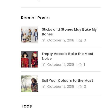
Recent Posts
Sticks and Stones May Bake My
Bones
October 12, 2018
3
Empty Vessels Bake the Most
Noise
October 12, 2018
1
Sail Your Colours to the Mast
October 12, 2018
0
Tags