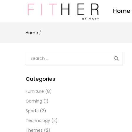
Home
Home
/
Categories
Furniture
(8)
Gaming
(1)
Sports
(2)
Technology
(2)
Themes
(2)