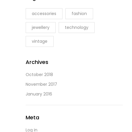
accessories
fashion
jewellery
technology
vintage
Archives
October 2018
November 2017
January 2016
Meta
Log in