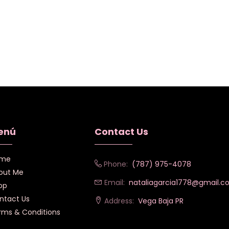
enú
Contact Us
me
Phone:
(787) 975-4078
out Me
Email:
nataliagarcia1778@gmail.
op
ntact Us
Address:
Vega Baja PR
rms & Conditions