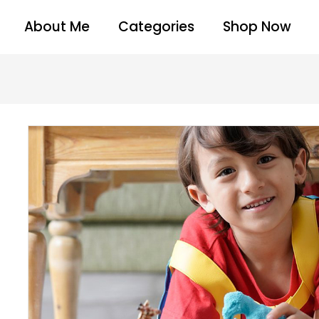
About Me
Categories
Shop Now