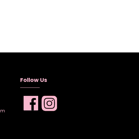
Follow Us
com