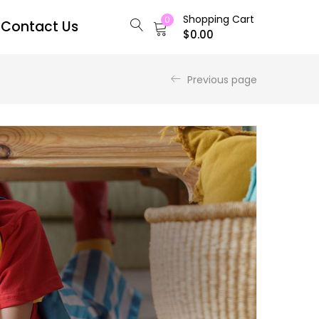
Shopping Cart
0
Contact Us
$
0.00
Previous page