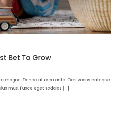
st Bet To Grow
verra magna. Donec at arcu ante. Orci varius natoque
lus mus. Fusce eget sodales [...]