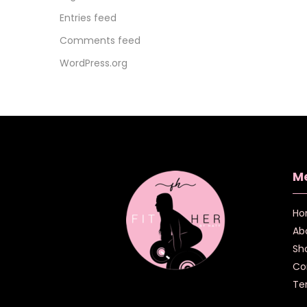
Entries feed
Comments feed
WordPress.org
M
Ho
Ab
Sh
Co
Te