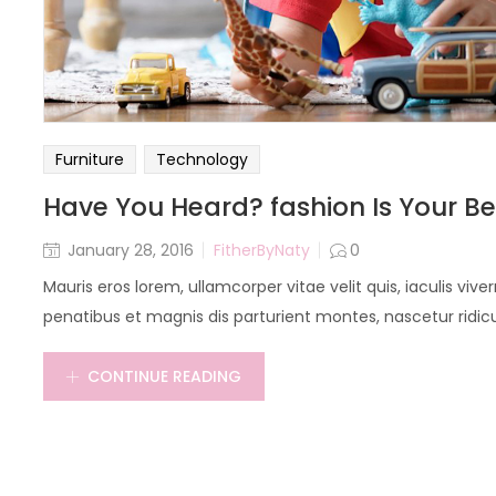
Furniture
Technology
Have You Heard? fashion Is Your Be
January 28, 2016
FitherByNaty
0
Mauris eros lorem, ullamcorper vitae velit quis, iaculis vi
penatibus et magnis dis parturient montes, nascetur ridicu
CONTINUE READING